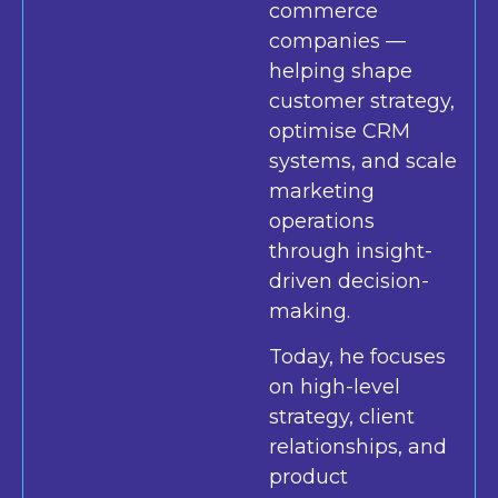
commerce
companies —
helping shape
customer strategy,
optimise CRM
systems, and scale
marketing
operations
through insight-
driven decision-
making.
Today, he focuses
on high-level
strategy, client
relationships, and
product