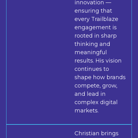
innovation —
ensuring that
every Trailblaze
engagement is
rooted in sharp
thinking and
meaningful
results. His vision
continues to
shape how brands
compete, grow,
and lead in
complex digital
markets.
Christian brings