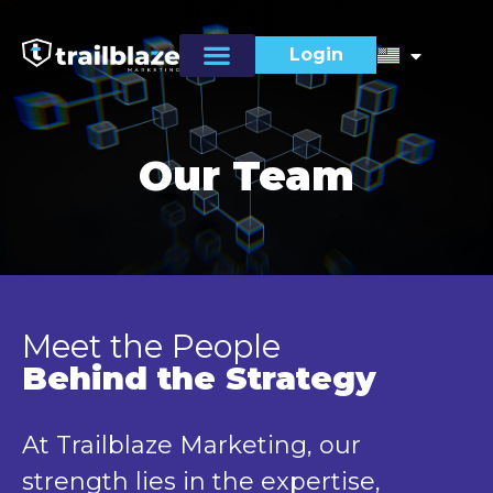
Login
Our Team
Meet the People
Behind the Strategy
At Trailblaze Marketing, our
strength lies in the expertise,