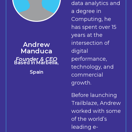
data analytics and
a degree in
Computing, he
has spent over 15
years at the
intersection of
Andrew
Manduca
digital
performance,
Founder & CEO
Based in Marbella,
technology, and
Spain
commercial
growth.
Before launching
Trailblaze, Andrew
worked with some
of the world’s
leading e-