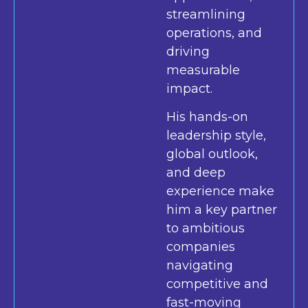
streamlining
operations, and
driving
measurable
impact.
His hands-on
leadership style,
global outlook,
and deep
experience make
him a key partner
to ambitious
companies
navigating
competitive and
fast-moving