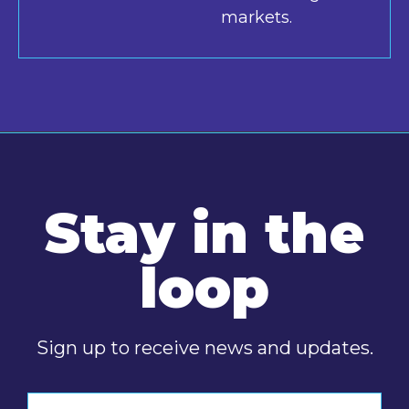
markets.
Stay in the
loop
Sign up to receive news and updates.