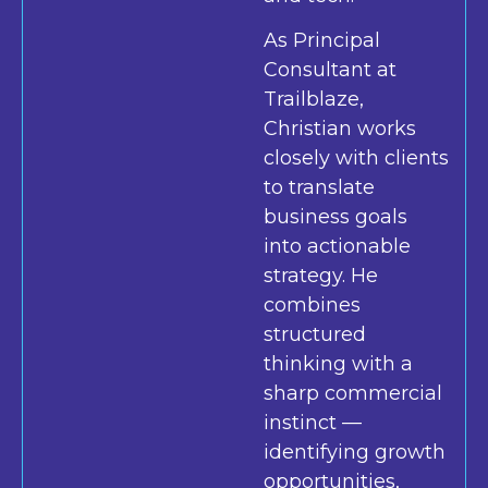
As Principal
Consultant at
Trailblaze,
Christian works
closely with clients
to translate
business goals
into actionable
strategy. He
combines
structured
thinking with a
sharp commercial
instinct —
identifying growth
opportunities,