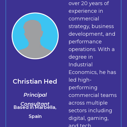
over 20 years of
experience in
commercial
strategy, business
development, and
performance
operations. With a
degree in
Industrial
Economics, he has
led high-
Christian Hed
performing
Principal
commercial teams
across multiple
Consultant
Based in Marbella,
sectors including
Spain
digital, gaming,
and tech.