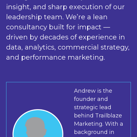
insight, and sharp execution of our
leadership team. We’re a lean
consultancy built for impact —
driven by decades of experience in
data, analytics, commercial strategy,
and performance marketing.
Andrew is the
founder and
strategic lead
behind Trailblaze
Marketing. With a
background in